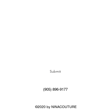
Subscribe Form
Submit
(905) 896-9177
©2020 by NINACOUTURE