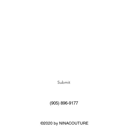
Subscribe Form
Submit
(905) 896-9177
©2020 by NINACOUTURE