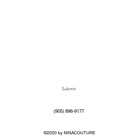
Subscribe Form
Submit
(905) 896-9177
©2020 by NINACOUTURE