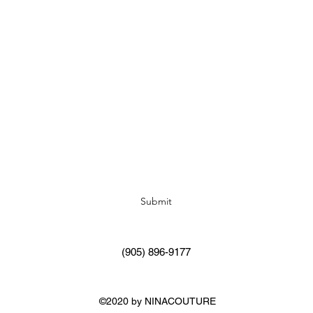
Subscribe Form
Submit
(905) 896-9177
©2020 by NINACOUTURE