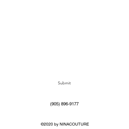
Subscribe Form
Submit
(905) 896-9177
©2020 by NINACOUTURE