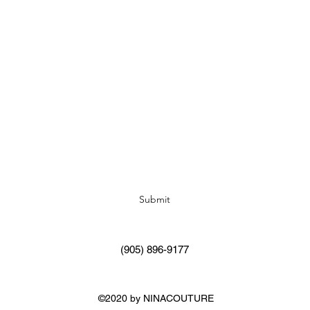
Subscribe Form
Submit
(905) 896-9177
©2020 by NINACOUTURE