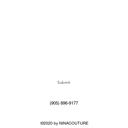
Subscribe Form
Submit
(905) 896-9177
©2020 by NINACOUTURE