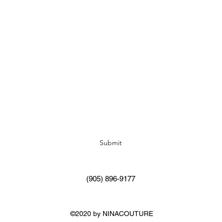
Subscribe Form
Submit
(905) 896-9177
©2020 by NINACOUTURE