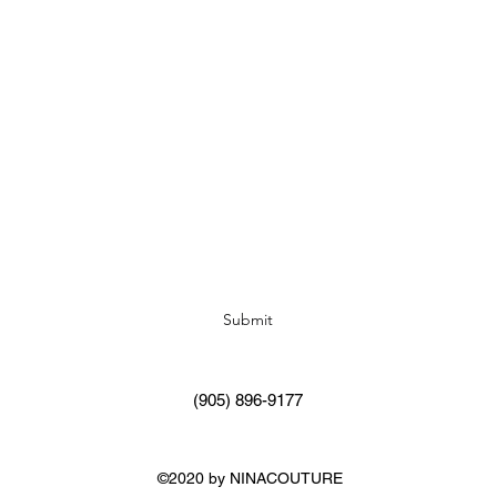
Subscribe Form
Submit
(905) 896-9177
©2020 by NINACOUTURE