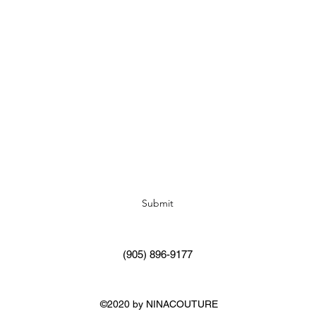
Subscribe Form
Submit
(905) 896-9177
©2020 by NINACOUTURE